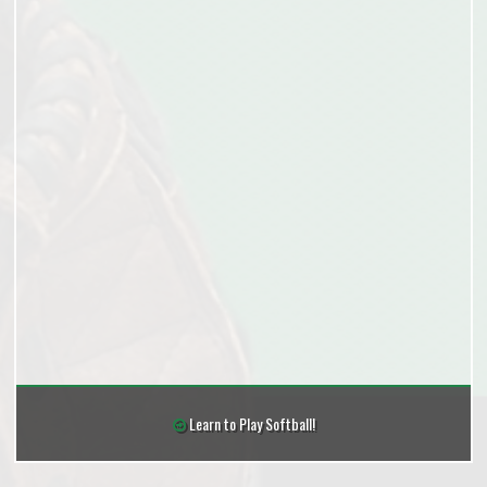
Learn to Play Softball!