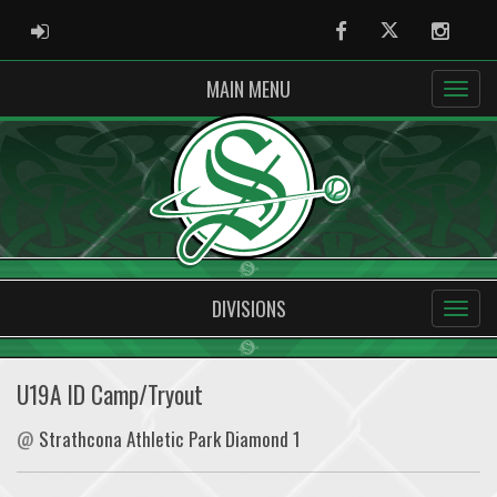
ADMIN LOGIN
Facebook
Twitter
Instag
MAIN MENU
DIVISIONS
U19A ID Camp/Tryout
@
Strathcona Athletic Park Diamond 1