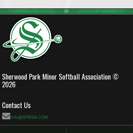
Sherwood Park Minor Softball Association ©
2026
Contact Us
info@SPMSA.COM