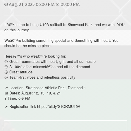
Aug. 21, 2025 06:00 PM to 09:00 PM
Itâ€™s time to bring U19A softball to Sherwood Park, and we want YOU
on this journey.
Weâ€™re building something special and Something with heart. You
should be the missing piece.
Hereâ€™s who weâ€™re looking for:
🥎 Great Teammates with heart, grit, and all-out hustle
🥎 A 100% effort mindsetâ€”on and off the diamond
🥎 Great attitude
🥎 Team-first vibes and relentless positivity
📍 Location: Strathcona Athletic Park, Diamond 1
📅 Dates: August 12, 13, 18, & 21
? Time: 6-9 PM
📌 Registration link https://bit.ly/STORMU19A